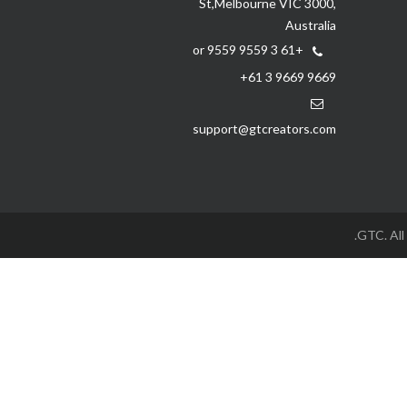
St,Melbourne VIC 3000,
Australia
+61 3 9559 9559 or
+61 3 9669 9669
support@gtcreators.com