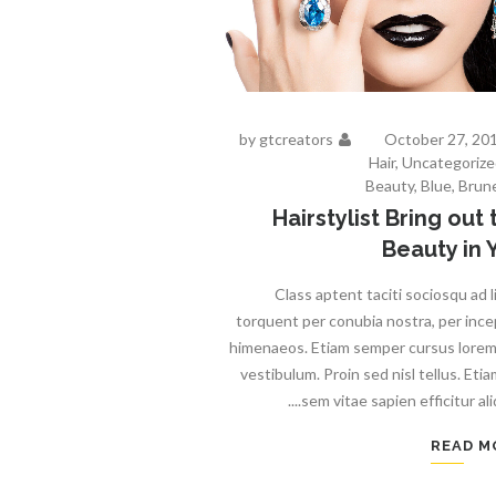
by
gtcreators
October 27, 20
Hair
,
Uncategorize
Beauty
,
Blue
,
Brun
Hairstylist Bring out 
Beauty in 
Class aptent taciti sociosqu ad l
torquent per conubia nostra, per inc
himenaeos. Etiam semper cursus lore
vestibulum. Proin sed nisl tellus. Etia
sem vitae sapien efficitur aliqu
READ M