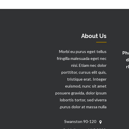
About Us
Morbi eu purus eget tellus
Ph
fringilla malesuada eget nec
d
nisi. Etiam nec dolor
r
porttitor, cursus elit quis,
tristique erat. Integer
euismod, nunc sit amet
posuere gravida, dolor ipsum
lobortis tortor, sed viverra
purus dolor at massa nulla.
90-120 Swanston