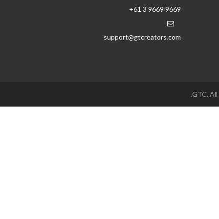
+61 3 9669 9669
support@gtcreators.com