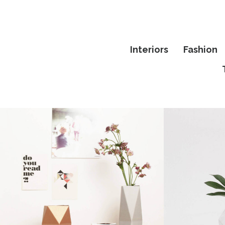
Interiors
Fashion