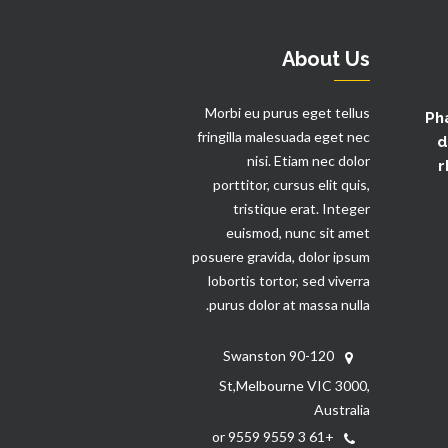
About Us
Morbi eu purus eget tellus
Ph
fringilla malesuada eget nec
d
nisi. Etiam nec dolor
r
porttitor, cursus elit quis,
tristique erat. Integer
euismod, nunc sit amet
posuere gravida, dolor ipsum
lobortis tortor, sed viverra
purus dolor at massa nulla.
90-120 Swanston
St,Melbourne VIC 3000,
Australia
+61 3 9559 9559 or